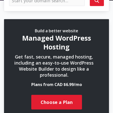
Build a better website
Managed WordPress
Hosting
Get fast, secure, managed hosting,
including an easy-to-use WordPress
Website Builder to design like a
professional.
Plans from CAD $6.99/mo
Choose a Plan