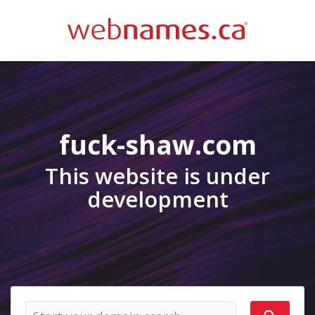
fuck-shaw.com
This website is under
development