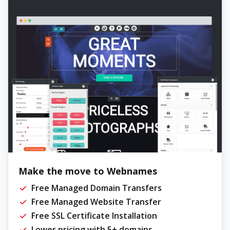
Make the move to Webnames
Free Managed Domain Transfers
Free Managed Website Transfer
Free SSL Certificate Installation
Lower pricing with 5+ domains